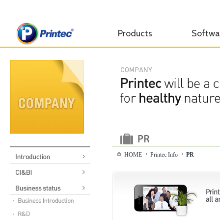
Products
Softwa
HOME
Printec Info
PR