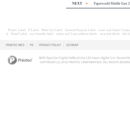
NEXT
Paperworld Middle East 
· Printec Label
· P Label
· Mult Use Label
· General Purpose Label
· Laser and Inkjet Compa
el
· Pastel Label
· eco friendly label
· inkjet and Laser address labels
· recycled labels
· file f