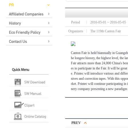
Period
2016-05-01 ~ 2016-05-05
Organizers
The 119th Canton Fair
Canton Fair is held biannually in Guangzh
he longest history, the highest level, the l
Fair attracts more than 24,000 China's bes
es to participate in the Fair. It will be 
e. Printec will introduce various and differ
nives and correction tapes. With this opport
rket. Printec will continue participating in
nery company presenting a new paradigm in
PREV