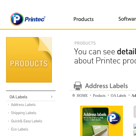
HOME
Products
OA Labels
Ad