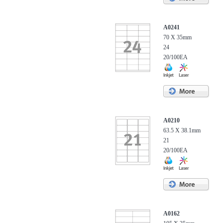
A0241
70 X 35mm
24
20/100EA
A0210
63.5 X 38.1mm
21
20/100EA
A0162