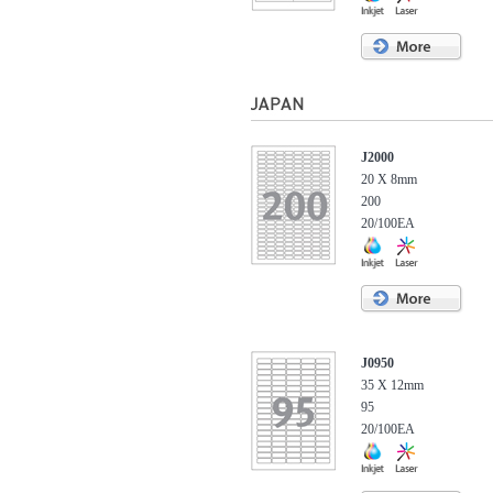
J2000
20 X 8mm
200
20/100EA
J0950
35 X 12mm
95
20/100EA