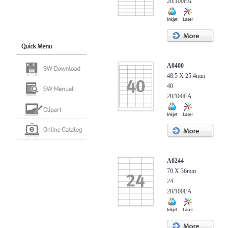
20/100EA
A0400
48.5 X 25.4mm
40
20/100EA
A0244
70 X 36mm
24
20/100EA