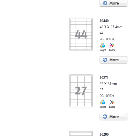
J0440
48.3 X 25.4mm
44
20/100EA
J0271
62 X 31mm
27
20/100EA
J0200