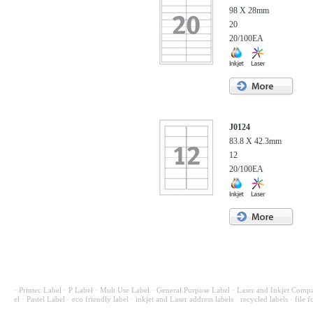
98 X 28mm
20
20/100EA
J0124
83.8 X 42.3mm
12
20/100EA
· Printec Label
· P Label
· Mult Use Label
· General Purpose Label
· Laser and Inkjet Compa
el
· Pastel Label
· eco friendly label
· inkjet and Laser address labels
· recycled labels
· file f