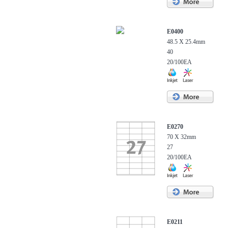
E0400
48.5 X 25.4mm
40
20/100EA
E0270
70 X 32mm
27
20/100EA
E0211