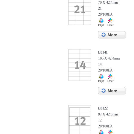
70 X 42.4mm
21
20/100EA
E0141
105 X 42.4mm
14
20/100EA
E0122
97 X 42.3mm
12
20/100EA