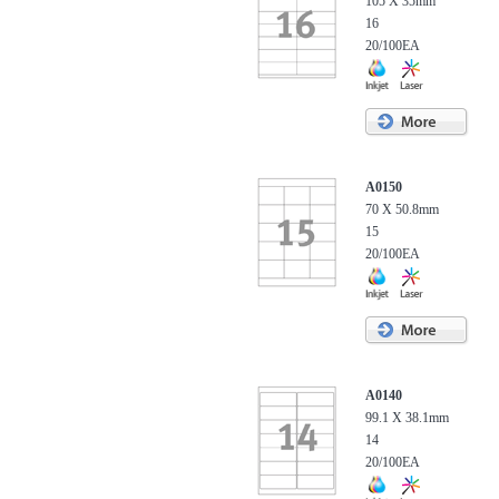
105 X 35mm
16
20/100EA
A0150
70 X 50.8mm
15
20/100EA
A0140
99.1 X 38.1mm
14
20/100EA