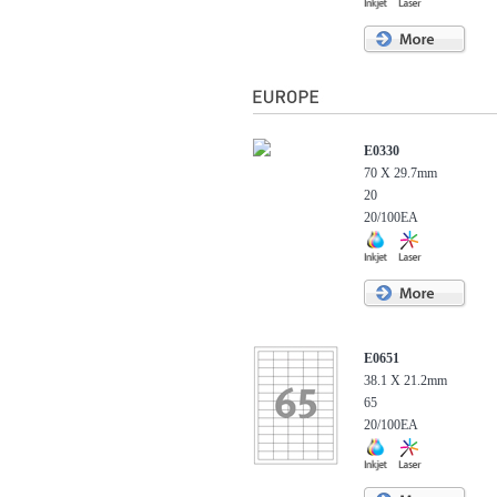
E0330
70 X 29.7mm
20
20/100EA
E0651
38.1 X 21.2mm
65
20/100EA