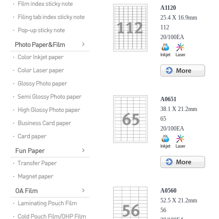
A1120
25.4 X 16.9mm
112
20/100EA
A0651
38.1 X 21.2mm
65
20/100EA
A0560
52.5 X 21.2mm
56