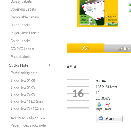
A0164
105 X 33.8mm
16
20/100EA