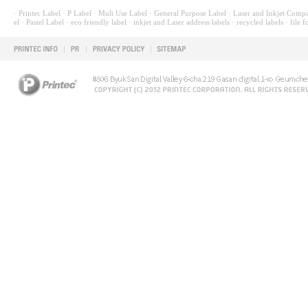
· Printec Label
· P Label
· Mult Use Label
· General Purpose Label
· Laser and Inkjet Compa
el
· Pastel Label
· eco friendly label
· inkjet and Laser address labels
· recycled labels
· file f