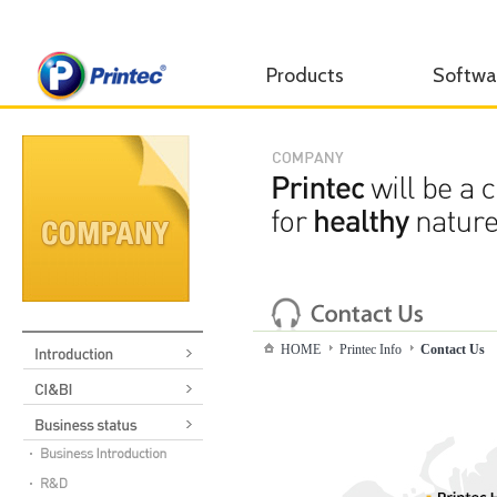
Products
Softwa
HOME
Printec Info
Contact Us