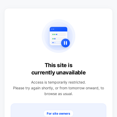
This site is
currently unavailable
Access is temporarily restricted.
Please try again shortly, or from tomorrow onward, to
browse as usual.
For site owners