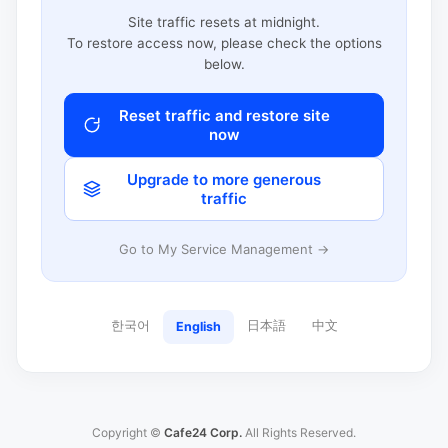
Site traffic resets at midnight.
To restore access now, please check the options
below.
Reset traffic and restore site
now
Upgrade to more generous
traffic
Go to My Service Management →
한국어
日本語
中文
English
Copyright ©
Cafe24 Corp.
All Rights Reserved.