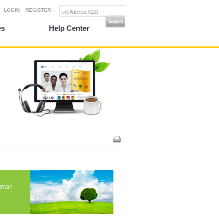
LOGIN
REGISTER
es
Help Center
human