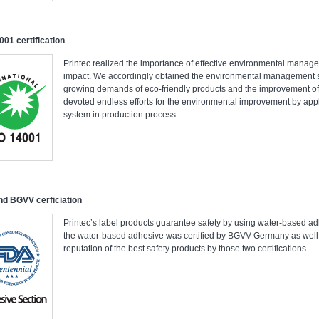
001 certification
Printec realized the importance of effective environmental manag
impact. We accordingly obtained the environmental management sy
growing demands of eco-friendly products and the improvement of
devoted endless efforts for the environmental improvement by a
system in production process.
d BGVV cerficiation
Printec’s label products guarantee safety by using water-based 
the water-based adhesive was certified by BGVV-Germany as wel
reputation of the best safety products by those two certifications.