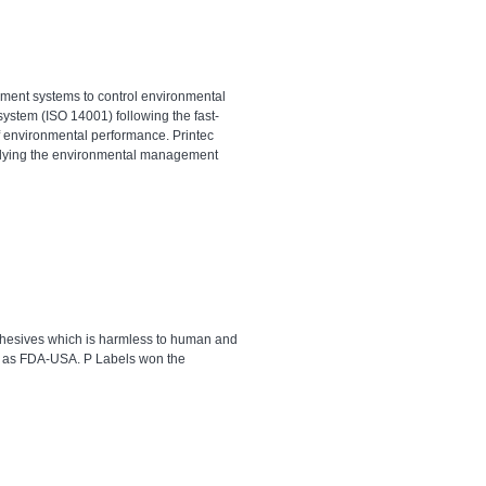
ement systems to control environmental
stem (ISO 14001) following the fast-
 environmental performance. Printec
pplying the environmental management
adhesives which is harmless to human and
l as FDA-USA. P Labels won the