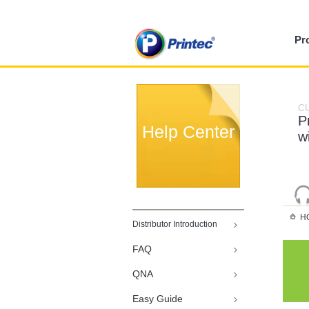
Pr
C
P
Help Center
w
H
Distributor Introduction
FAQ
QNA
Easy Guide