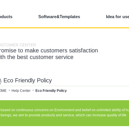
oducts
Software&Templates
Idea for us
USTOMER CENTER
romise to make customers satisfaction
ith the best customer service
Eco Friendly Policy
OME
Help Center
Eco Friendly Policy
based on continuous concerns on Environment and belief on unlimited ability of 
beings, we aim to provide products and service, which can increase quality of life