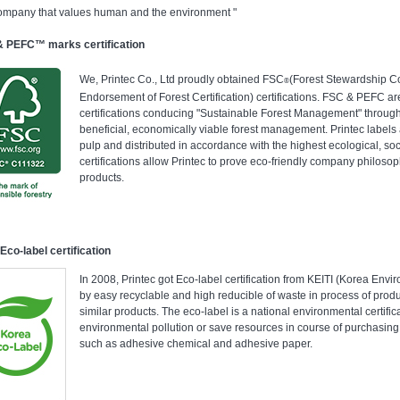
ompany that values human and the environment "
 PEFC™ marks certification
We, Printec Co., Ltd proudly obtained FSC
(Forest Stewardship C
®
Endorsement of Forest Certification) certifications. FSC & PEFC ar
certifications conducing "Sustainable Forest Management" through
beneficial, economically viable forest management. Printec label
pulp and distributed in accordance with the highest ecological, so
certifications allow Printec to prove eco-friendly company philos
products.
Eco-label certification
In 2008, Printec got Eco-label certification from KEITI (Korea Envi
by easy recyclable and high reducible of waste in process of pr
similar products. The eco-label is a national environmental certifi
environmental pollution or save resources in course of purchasing
such as adhesive chemical and adhesive paper.