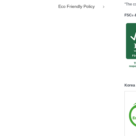
"The c
Eco Friendly Policy
FSC
&
®
Korea 