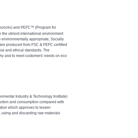
ouncil
) and PEFC™ (Program for
®
e the utmost international environment
 environmentally appropriate, Socially
s are produced from FSC & PEFC certified
cial and ethical standards. The
ophy and to meet customers' needs on eco
ronmental Industry & Technology Institute)
oduction and consumption compared with
cation which approves to lessen
, using and discarding raw materials