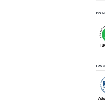
ISO 14
FDA an