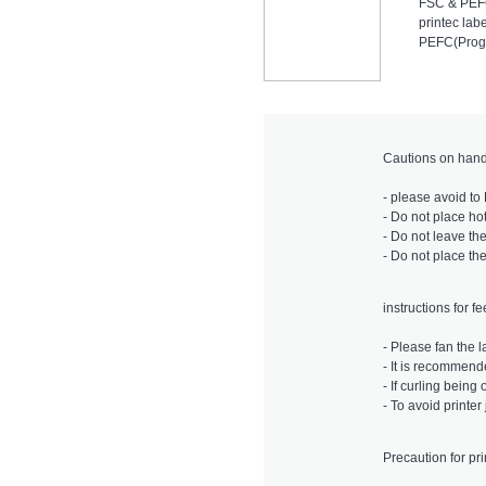
FSC & PE
printec lab
PEFC(Progr
Cautions on hand
- please avoid to 
- Do not place ho
- Do not leave the
- Do not place th
instructions for f
- Please fan the l
- It is recommende
- If curling bein
- To avoid printe
Precaution for pri