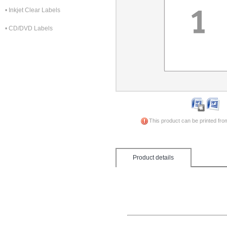
• Inkjet Clear Labels
• CD/DVD Labels
This product can be printed fro
Product details