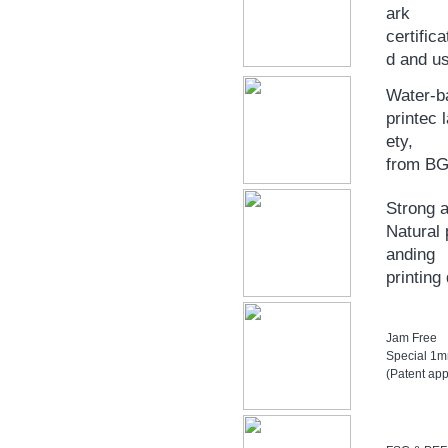
ark
certific
d and u
Water-b
printec 
ety,
from B
Strong a
Natural 
anding
printing
Jam Free
Special 1mm
(Patent app