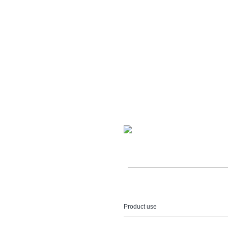
Product use