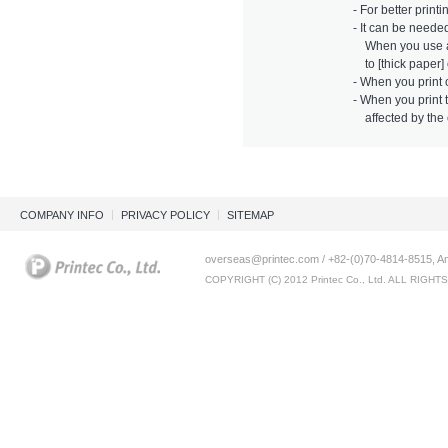
- For better printi
- It can be neede
When you use a l
to [thick paper] 
- When you print 
- When you print t
affected by the c
COMPANY INFO
PRIVACY POLICY
SITEMAP
overseas@printec.com / +82-(0)70-4814-8515, An
COPYRIGHT (C) 2012 Printec Co., Ltd. ALL RIGH