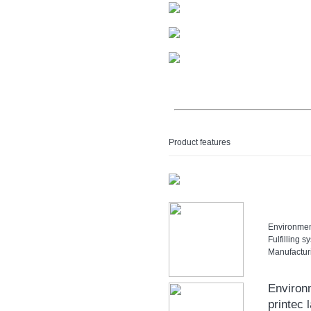
Product features
Environment
Fulfilling
Manufactur
Environ
printec 