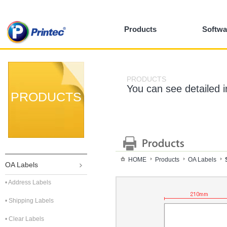
Products
Softwa
PRODUCTS
You can see detailed 
PRODUCTS
HOME
Products
OA Labels
OA Labels
• Address Labels
• Shipping Labels
• Clear Labels