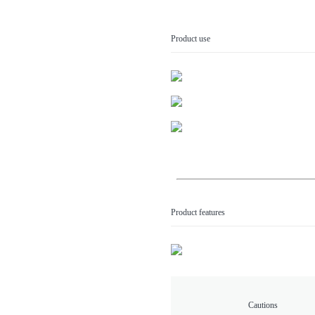
Product use
Product features
Cautions