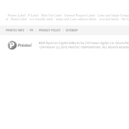
· Printec Label
· P Label
· Mult Use Label
· General Purpose Label
· Laser and Inkjet Compa
el
· Pastel Label
· eco friendly label
· inkjet and Laser address labels
· recycled labels
· file f