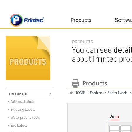
Products
Softwa
HOME
Products
Sticker Labels