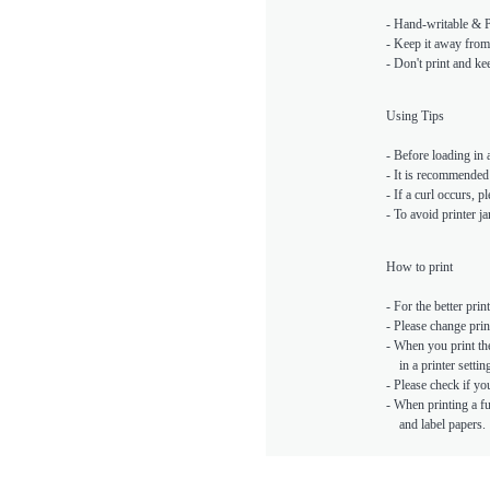
- Hand-writable & Pr
- Keep it away from 
- Don't print and kee
Using Tips
- Before loading in a
- It is recommended 
- If a curl occurs, p
- To avoid printer 
How to print
- For the better prin
- Please change prin
- When you print the
in a printer setting
- Please check if yo
- When printing a ful
and label papers.